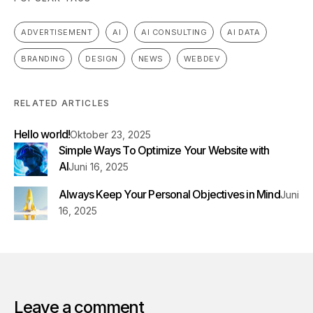
ADVERTISEMENT
AI
AI CONSULTING
AI DATA
BRANDING
DESIGN
NEWS
WEBDEV
RELATED ARTICLES
Hello world!
Oktober 23, 2025
Simple Ways To Optimize Your Website with
AI
Juni 16, 2025
Always Keep Your Personal Objectives in Mind
Juni
16, 2025
Leave a comment