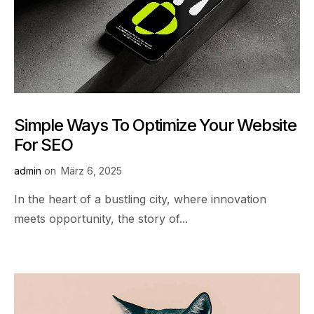
Simple Ways To Optimize Your Website
For SEO
admin
on
März 6, 2025
In the heart of a bustling city, where innovation
meets opportunity, the story of...