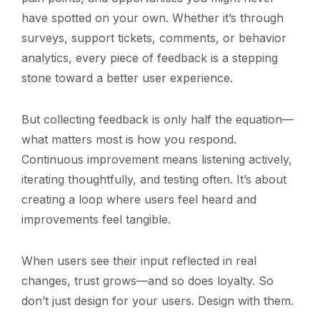
have spotted on your own. Whether it’s through
surveys, support tickets, comments, or behavior
analytics, every piece of feedback is a stepping
stone toward a better user experience.
But collecting feedback is only half the equation—
what matters most is how you respond.
Continuous improvement means listening actively,
iterating thoughtfully, and testing often. It’s about
creating a loop where users feel heard and
improvements feel tangible.
When users see their input reflected in real
changes, trust grows—and so does loyalty. So
don’t just design for your users. Design with them.