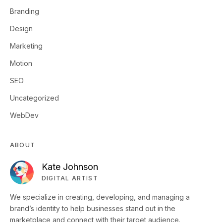
Branding
Design
Marketing
Motion
SEO
Uncategorized
WebDev
ABOUT
Kate Johnson
DIGITAL ARTIST
We specialize in creating, developing, and managing a
brand’s identity to help businesses stand out in the
marketplace and connect with their target audience.