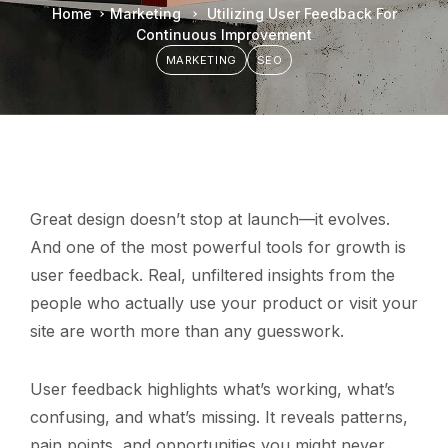
Home
Marketing
Utilizing User Feedback For
Continuous Improvement
MARKETING
SEO
Great design doesn’t stop at launch—it evolves.
And one of the most powerful tools for growth is
user feedback. Real, unfiltered insights from the
people who actually use your product or visit your
site are worth more than any guesswork.
User feedback highlights what’s working, what’s
confusing, and what’s missing. It reveals patterns,
pain points, and opportunities you might never