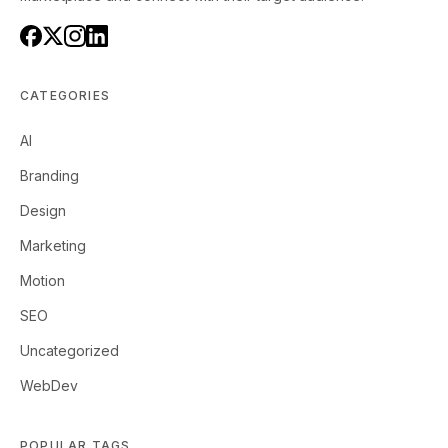
CATEGORIES
AI
Branding
Design
Marketing
Motion
SEO
Uncategorized
WebDev
POPULAR TAGS