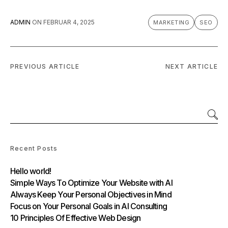
ADMIN
ON
FEBRUAR 4, 2025
MARKETING
SEO
PREVIOUS ARTICLE
NEXT ARTICLE
Recent Posts
Hello world!
Simple Ways To Optimize Your Website with AI
Always Keep Your Personal Objectives in Mind
Focus on Your Personal Goals in AI Consulting
10 Principles Of Effective Web Design