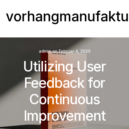
vorhangmanufaktu
admin
on
Februar 4, 2025
Utilizing User
Feedback for
Continuous
Improvement