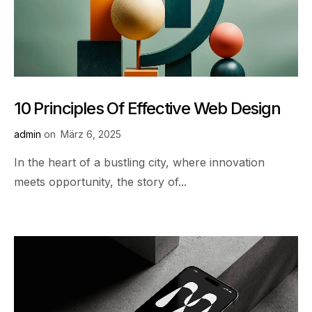
10 Principles Of Effective Web Design
admin
on
März 6, 2025
In the heart of a bustling city, where innovation
meets opportunity, the story of...