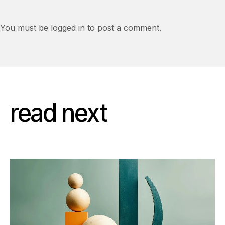
You must be logged in to post a comment.
read next