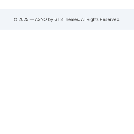
© 2025 — AGNO by GT3Themes. All Rights Reserved.