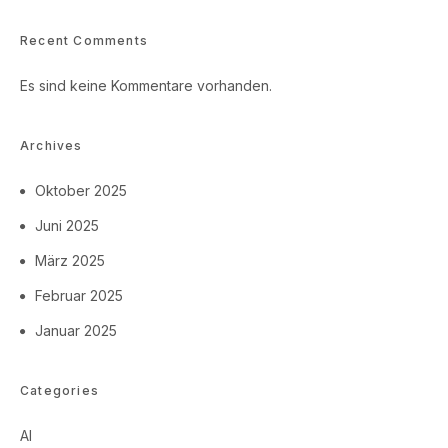
Recent Comments
Es sind keine Kommentare vorhanden.
Archives
Oktober 2025
Juni 2025
März 2025
Februar 2025
Januar 2025
Categories
AI