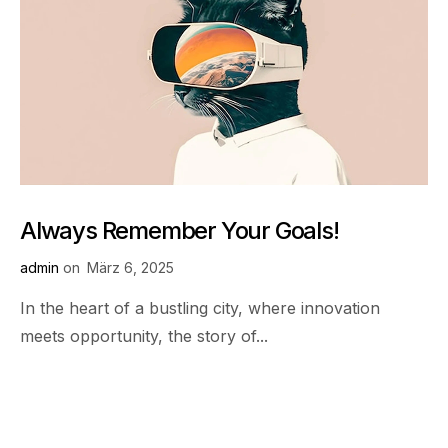
Always Remember Your Goals!
admin
on
März 6, 2025
In the heart of a bustling city, where innovation
meets opportunity, the story of...