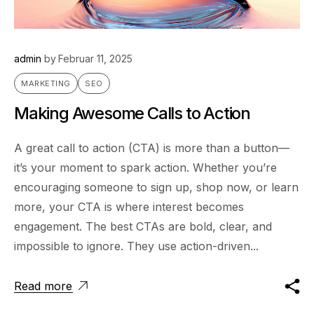
admin
by
Februar 11, 2025
MARKETING
SEO
Making Awesome Calls to Action
A great call to action (CTA) is more than a button—
it’s your moment to spark action. Whether you’re
encouraging someone to sign up, shop now, or learn
more, your CTA is where interest becomes
engagement. The best CTAs are bold, clear, and
impossible to ignore. They use action-driven...
Read more