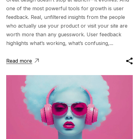
one of the most powerful tools for growth is user
feedback. Real, unfiltered insights from the people
who actually use your product or visit your site are
worth more than any guesswork. User feedback
highlights what’s working, what’s confusing,...
Read more