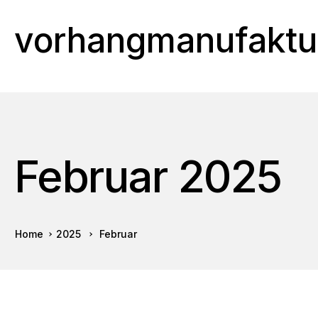
vorhangmanufaktu
Februar 2025
Home
2025
Februar