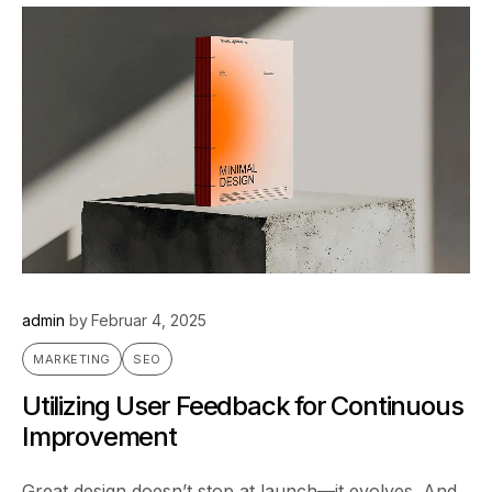
admin
by
Februar 4, 2025
MARKETING
SEO
Utilizing User Feedback for Continuous
Improvement
Great design doesn’t stop at launch—it evolves. And