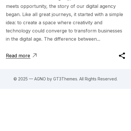
meets opportunity, the story of our digital agency
began. Like all great journeys, it started with a simple
idea: to create a space where creativity and
technology could converge to transform businesses
in the digital age. The difference between...
Read more
© 2025 — AGNO by GT3Themes. All Rights Reserved.