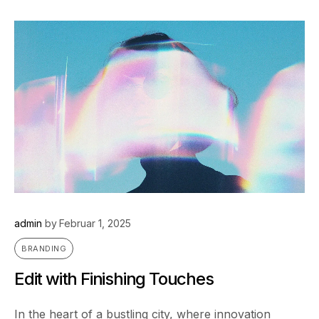
admin
by
Februar 1, 2025
BRANDING
Edit with Finishing Touches
In the heart of a bustling city, where innovation