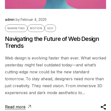
admin
by
Februar 4, 2025
MARKETING
MOTION
SEO
Navigating the Future of Web Design
Trends
Web design is evolving faster than ever. What worked
yesterday might feel outdated today—and what’s
cutting-edge now could be the new standard
tomorrow. To stay ahead, designers need more than
just creativity. They need vision. From immersive 3D
experiences and dark mode aesthetics to...
Read more