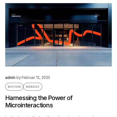
admin
by
Februar 12, 2025
MOTION
WEBDEV
Harnessing the Power of
Microinteractions