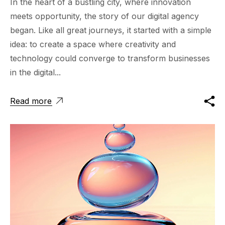
In the heart of a bustling city, where innovation
meets opportunity, the story of our digital agency
began. Like all great journeys, it started with a simple
idea: to create a space where creativity and
technology could converge to transform businesses
in the digital...
Read more