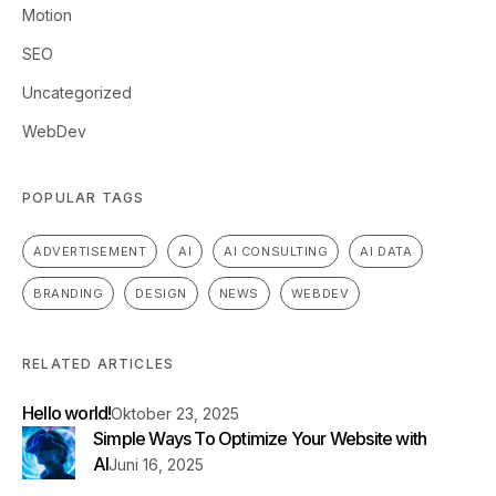
Motion
SEO
Uncategorized
WebDev
POPULAR TAGS
ADVERTISEMENT
AI
AI CONSULTING
AI DATA
BRANDING
DESIGN
NEWS
WEBDEV
RELATED ARTICLES
Hello world!
Oktober 23, 2025
Simple Ways To Optimize Your Website with
AI
Juni 16, 2025