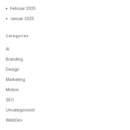
Februar 2025
Januar 2025
Categories
AI
Branding
Design
Marketing
Motion
SEO
Uncategorized
WebDev