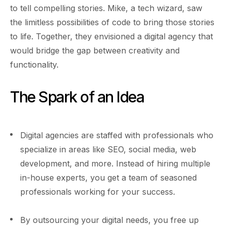
to tell compelling stories. Mike, a tech wizard, saw
the limitless possibilities of code to bring those stories
to life. Together, they envisioned a digital agency that
would bridge the gap between creativity and
functionality.
The Spark of an Idea
Digital agencies are staffed with professionals who
specialize in areas like SEO, social media, web
development, and more. Instead of hiring multiple
in-house experts, you get a team of seasoned
professionals working for your success.
By outsourcing your digital needs, you free up