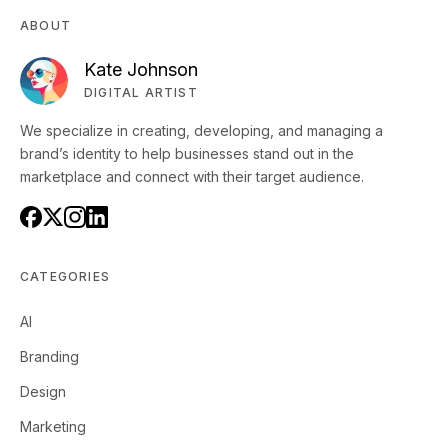
ABOUT
Kate Johnson
DIGITAL ARTIST
We specialize in creating, developing, and managing a
brand’s identity to help businesses stand out in the
marketplace and connect with their target audience.
CATEGORIES
AI
Branding
Design
Marketing