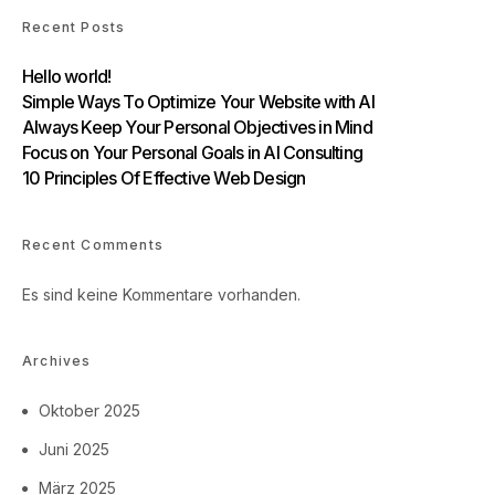
Recent Posts
Hello world!
Simple Ways To Optimize Your Website with AI
Always Keep Your Personal Objectives in Mind
Focus on Your Personal Goals in AI Consulting
10 Principles Of Effective Web Design
Recent Comments
Es sind keine Kommentare vorhanden.
Archives
Oktober 2025
Juni 2025
März 2025