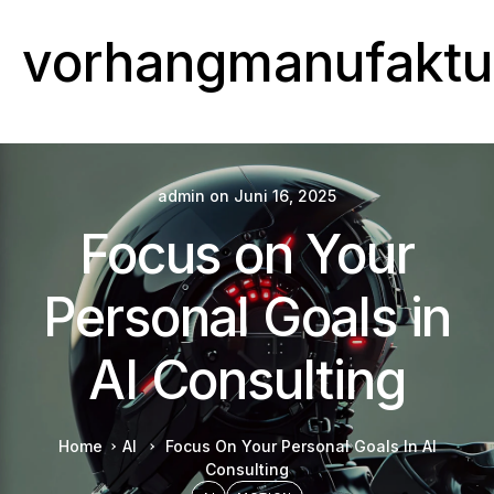
vorhangmanufaktu
admin
on
Juni 16, 2025
Focus on Your
Personal Goals in
AI Consulting
Home
AI
Focus On Your Personal Goals In AI
Consulting