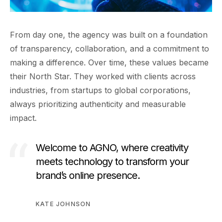
From day one, the agency was built on a foundation
of transparency, collaboration, and a commitment to
making a difference. Over time, these values became
their North Star. They worked with clients across
industries, from startups to global corporations,
always prioritizing authenticity and measurable
impact.
Welcome to AGNO, where creativity
meets technology to transform your
brand’s online presence.
KATE JOHNSON