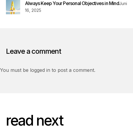
Always Keep Your Personal Objectives in Mind
Juni
16, 2025
Leave a comment
You must be logged in to post a comment.
read next