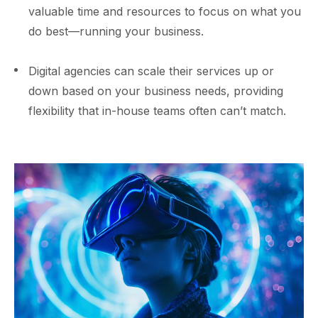
valuable time and resources to focus on what you
do best—running your business.
Digital agencies can scale their services up or
down based on your business needs, providing
flexibility that in-house teams often can’t match.