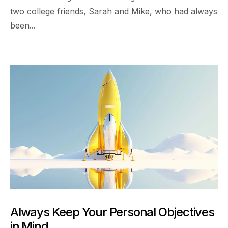
two college friends, Sarah and Mike, who had always
been...
Always Keep Your Personal Objectives
in Mind