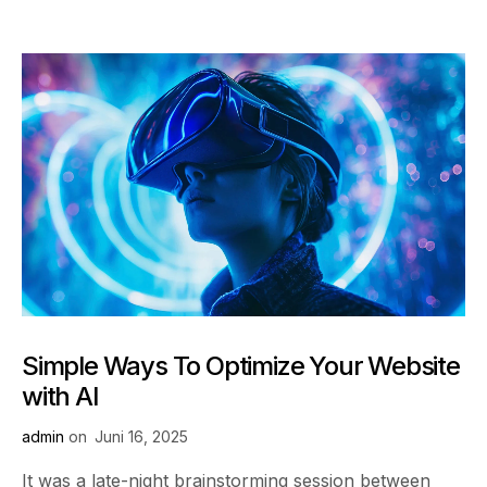
Simple Ways To Optimize Your Website
with AI
admin
on
Juni 16, 2025
It was a late-night brainstorming session between