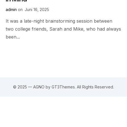
admin
on
Juni 16, 2025
It was a late-night brainstorming session between
two college friends, Sarah and Mike, who had always
been...
© 2025 — AGNO by GT3Themes. All Rights Reserved.