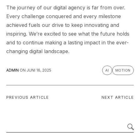
The journey of our digital agency is far from over.
Every challenge conquered and every milestone
achieved fuels our drive to keep innovating and
inspiring. We’re excited to see what the future holds
and to continue making a lasting impact in the ever-
changing digital landscape.
ADMIN
ON
JUNI 16, 2025
AI
MOTION
PREVIOUS ARTICLE
NEXT ARTICLE