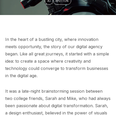
AI
MOTION
In the heart of a bustling city, where innovation
meets opportunity, the story of our digital agency
began. Like all great journeys, it started with a simple
idea: to create a space where creativity and
technology could converge to transform businesses
in the digital age.
It was a late-night brainstorming session between
two college friends, Sarah and Mike, who had always
been passionate about digital transformation. Sarah,
a design enthusiast, believed in the power of visuals