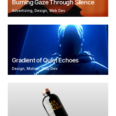
Burning Gaze Through Silence
Advertizing
Design
Web Dev
Gradient of Quiet Echoes
Design
Motion
Web Dev