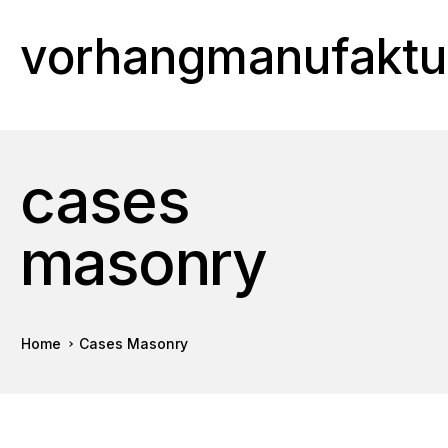
vorhangmanufaktu
cases
masonry
Home
Cases Masonry