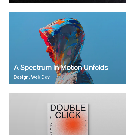
A Spectrum In Motion Unfolds
Design
Web Dev