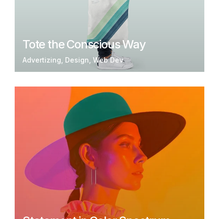
Tote the Conscious Way
Advertizing
Design
Web Dev