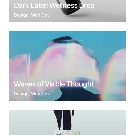
Dark Label Wellness Drop
Design
Web Dev
Waves of Visible Thought
Design
Web Dev