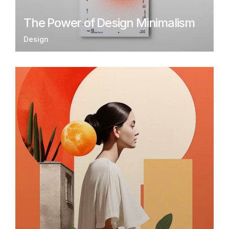
The Power of Design Minimalism
Design