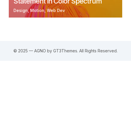
Statement in Color Spectrum
Design
Motion
Web Dev
© 2025 — AGNO by GT3Themes. All Rights Reserved.