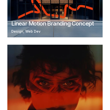
Linear Motion Branding Concept
Design
Web Dev