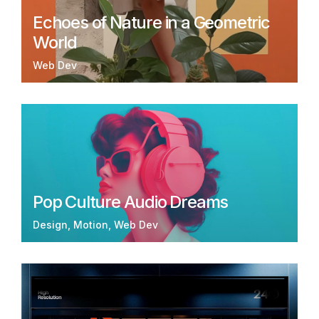
Echoes of Nature in a Geometric
World
Web Dev
Pop Culture Audio Dreams
Design
Motion
Web Dev