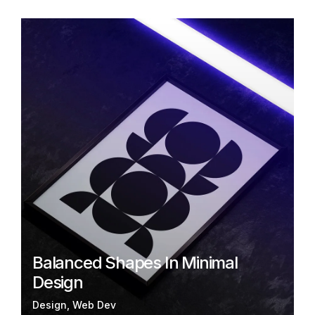
Balanced Shapes In Minimal
Design
Design
Web Dev