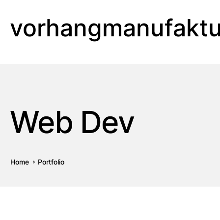
vorhangmanufaktu
Web Dev
Home
Portfolio