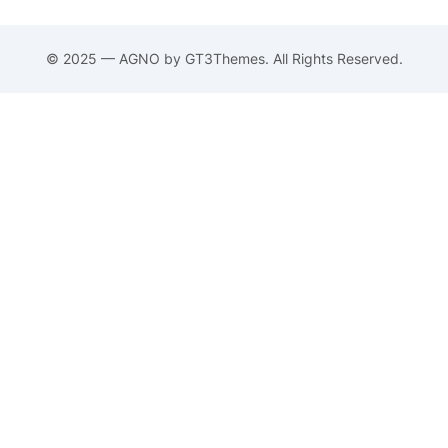
© 2025 — AGNO by GT3Themes. All Rights Reserved.