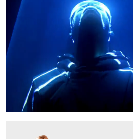
Gradient of Quiet Echoes