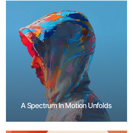
A Spectrum In Motion Unfolds