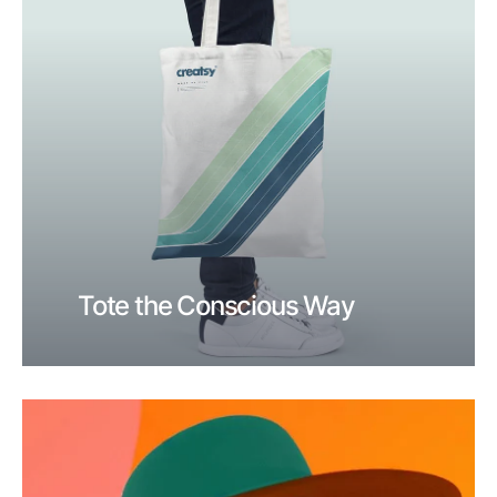
Tote the Conscious Way