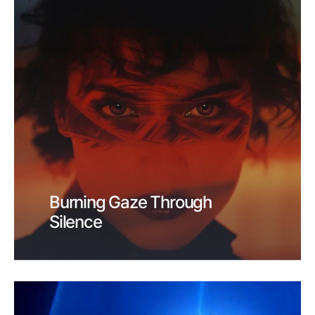
Burning Gaze Through
Silence