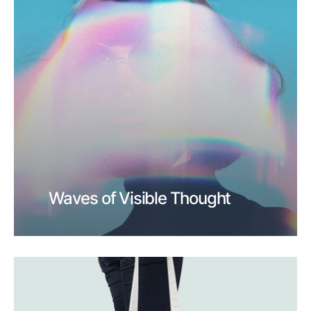
Waves of Visible Thought