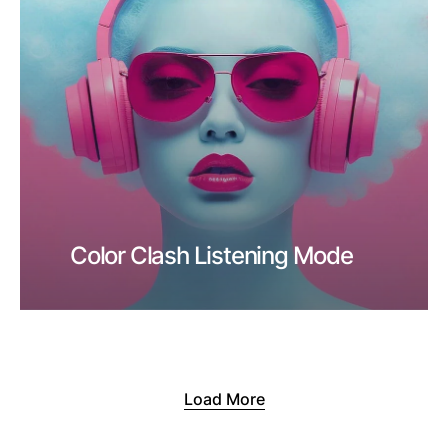
Color Clash Listening Mode
Load More