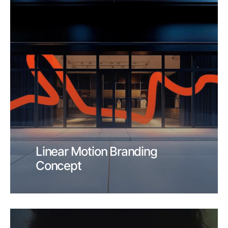
Linear Motion Branding
Concept