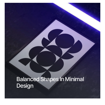
Balanced Shapes In Minimal
Design