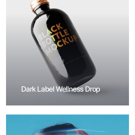
Dark Label Wellness Drop