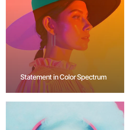
Statement in Color Spectrum