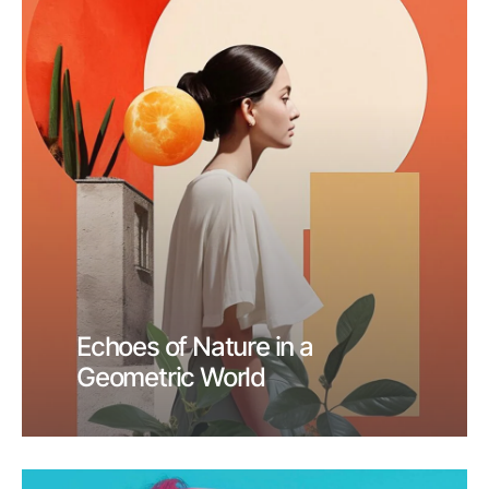
Echoes of Nature in a
Geometric World