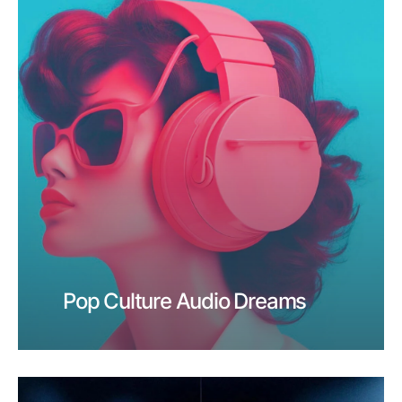
Pop Culture Audio Dreams