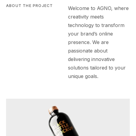
ABOUT THE PROJECT
Welcome to AGN
O
, where
creativity meets
technology to transform
your brand’s online
presence. We are
passionate about
delivering innovative
solutions tailored to your
unique goals.