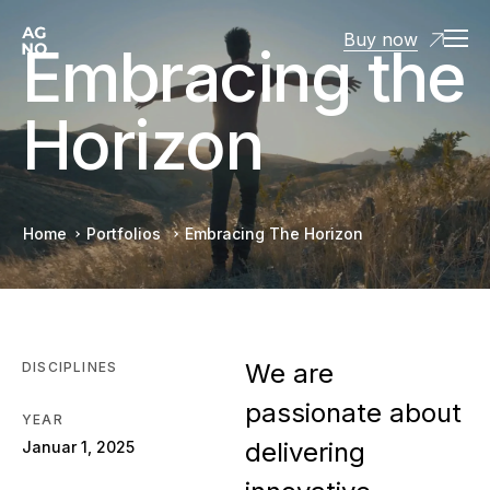
Buy now
Embracing the
Horizon
Home
Portfolios
Embracing The Horizon
We are
DISCIPLINES
passionate about
YEAR
delivering
Januar 1, 2025