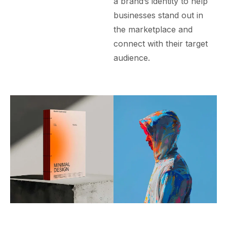
a brand’s identity to help
businesses stand out in
the marketplace and
connect with their target
audience.