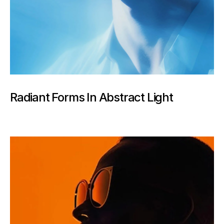
Radiant Forms In Abstract Light