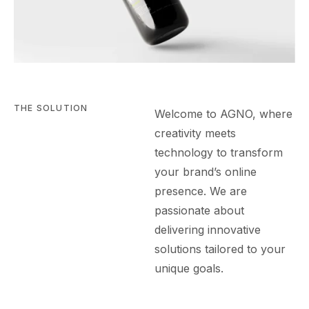
THE SOLUTION
Welcome to AGN
O
, where
creativity meets
technology to transform
your brand’s online
presence. We are
passionate about
delivering innovative
solutions tailored to your
unique goals.