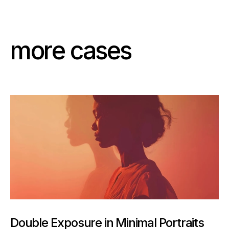
m
o
r
e
c
a
s
e
s
Double Exposure in Minimal Portraits