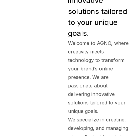
innovative
solutions tailored
to your unique
goals.
Welcome to AGNO, where
creativity meets
technology to transform
your brand’s online
presence. We are
passionate about
delivering innovative
solutions tailored to your
unique goals.
We specialize in creating,
developing, and managing