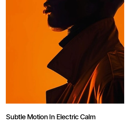
Subtle Motion In Electric Calm