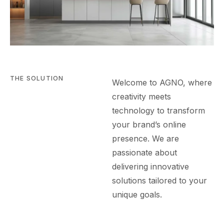
THE SOLUTION
Welcome to AGN
O
, where
creativity meets
technology to transform
your brand’s online
presence. We are
passionate about
delivering innovative
solutions tailored to your
unique goals.