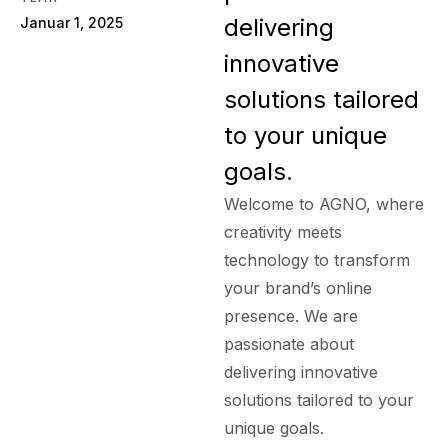
delivering
Januar 1, 2025
innovative
solutions tailored
to your unique
goals.
Welcome to AGNO, where
creativity meets
technology to transform
your brand’s online
presence. We are
passionate about
delivering innovative
solutions tailored to your
unique goals.