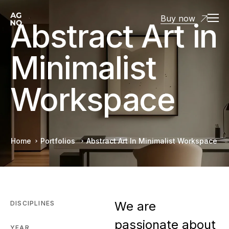
Buy now
Abstract Art in
Minimalist
Workspace
Home
Portfolios
Abstract Art In Minimalist Workspace
We are
DISCIPLINES
passionate about
YEAR