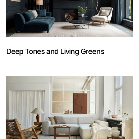
Deep Tones and Living Greens