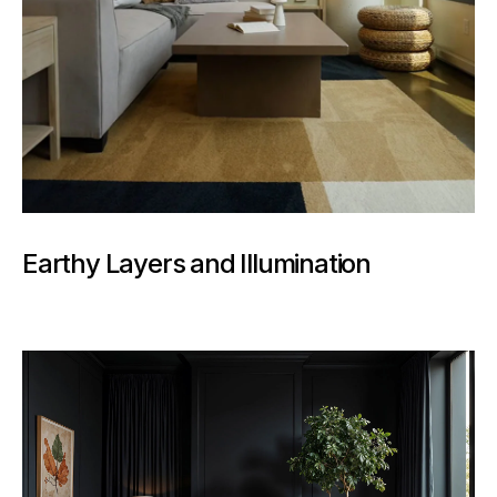
Earthy Layers and Illumination