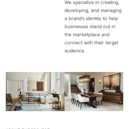
We specialize in creating,
developing, and managing
a brand’s identity to help
businesses stand out in
the marketplace and
connect with their target
audience.