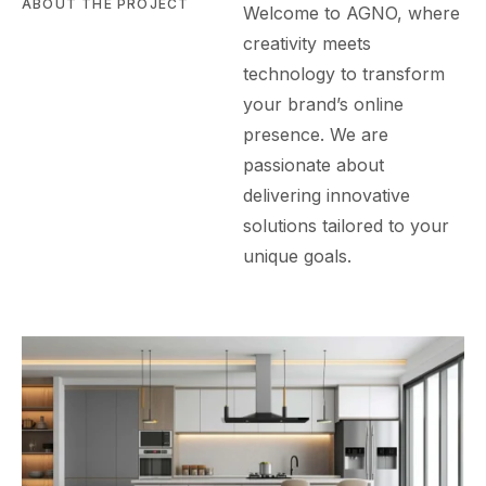
ABOUT THE PROJECT
Welcome to AGN
O
, where
creativity meets
technology to transform
your brand’s online
presence. We are
passionate about
delivering innovative
solutions tailored to your
unique goals.