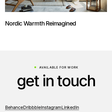
Nordic Warmth Reimagined
AVAILABLE FOR WORK
g
e
t
i
n
t
o
u
c
h
Behance
Dribbble
Instagram
LinkedIn