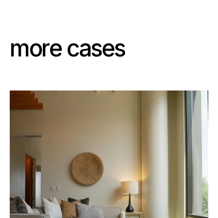
m
o
r
e
c
a
s
e
s